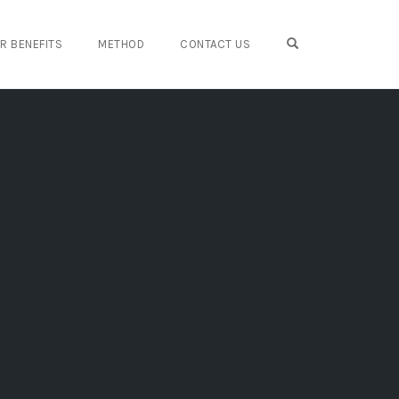
OPEN SEARCH FO
IR BENEFITS
METHOD
CONTACT US