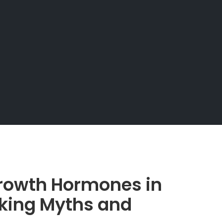
rowth Hormones in
nking Myths and