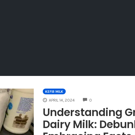
KEFIR MILK
COMMENTS
APRIL 14, 2024
0
Understanding G
Dairy Milk: Debu