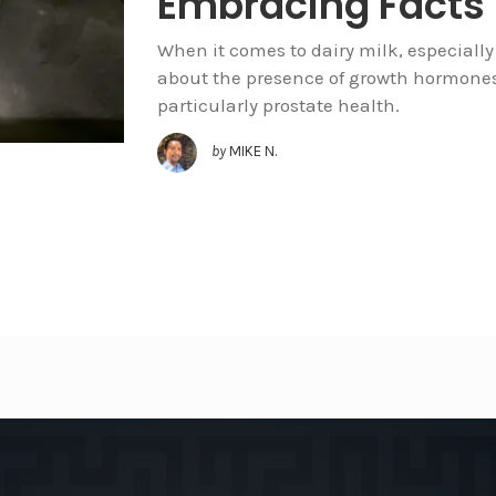
Embracing Facts
When it comes to dairy milk, especially 
about the presence of growth hormones
particularly prostate health.
by
MIKE N.