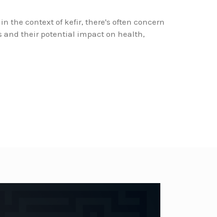
in the context of kefir, there's often concern
 and their potential impact on health,