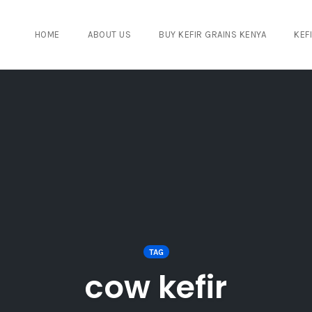
HOME
ABOUT US
BUY KEFIR GRAINS KENYA
KEF
TAG
cow kefir