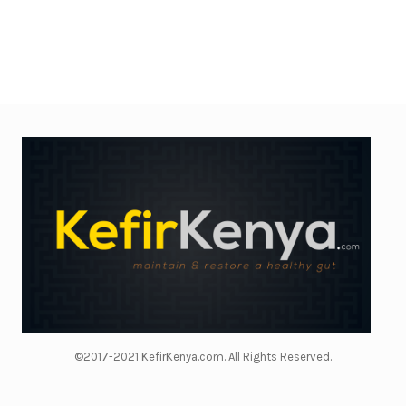
©2017-2021 KefirKenya.com. All Rights Reserved.