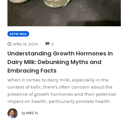
KEFIR MILK
COMMENTS
APRIL 14, 2024
0
Understanding Growth Hormones in
Dairy Milk: Debunking Myths and
Embracing Facts
When it comes to dairy milk, especially in the
context of kefir, there's often concern about the
presence of growth hormones and their potential
impact on health, particularly prostate health.
by
MIKE N.