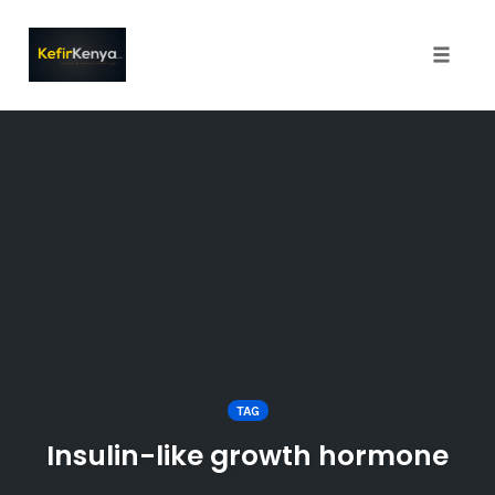
Toggle
naviga
Skip
to
content
TAG
Insulin-like growth hormone