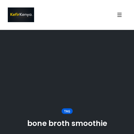
Toggle
naviga
Skip
to
content
TAG
bone broth smoothie