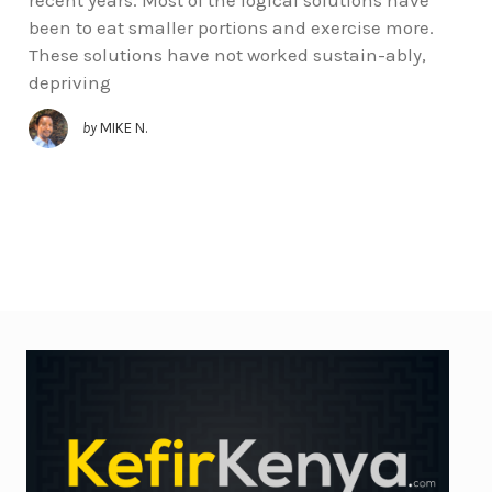
been to eat smaller portions and exercise more.
These solutions have not worked sustain-ably,
depriving
by
MIKE N.