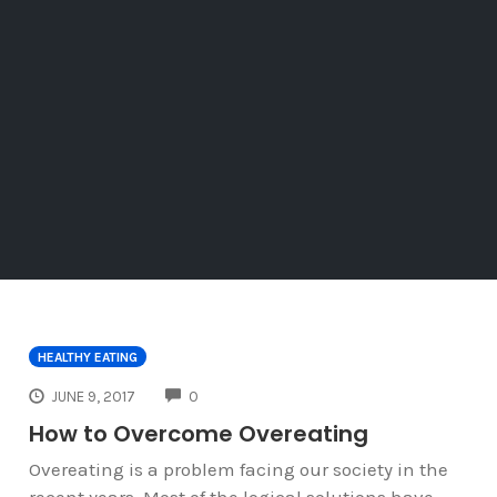
HEALTHY EATING
COMMENTS
JUNE 9, 2017
0
How to Overcome Overeating
Overeating is a problem facing our society in the
recent years. Most of the logical solutions have