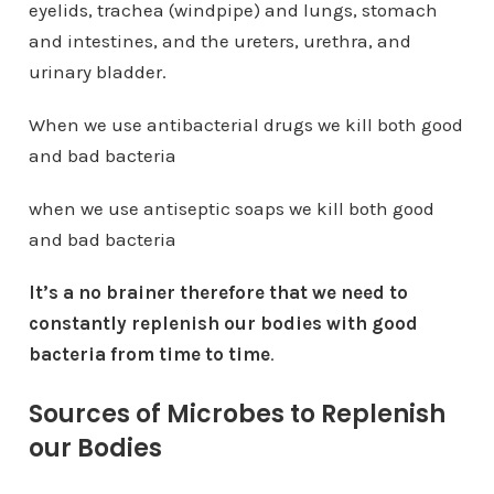
eyelids, trachea (windpipe) and lungs, stomach
and intestines, and the ureters, urethra, and
urinary bladder.
When we use antibacterial drugs we kill both good
and bad bacteria
when we use antiseptic soaps we kill both good
and bad bacteria
It’s a no brainer therefore that we need to
constantly replenish our bodies with good
bacteria from time to time
.
Sources of Microbes to Replenish
our Bodies