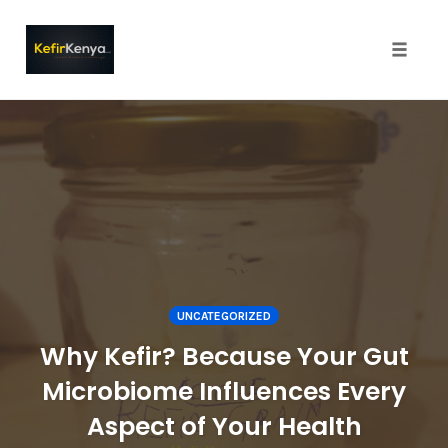
Toggle
naviga
Skip
to
content
UNCATEGORIZED
Why Kefir? Because Your Gut
Microbiome Influences Every
Aspect of Your Health