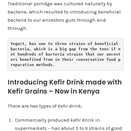
Traditional porridge was cultured naturally by
bacteria, which resulted to introducing beneficial
bacteria to our ancestors guts through and
through.
Yogurt, has one to three strains of beneficial 
bacteria, which is a big gap from the tens if n
ot hundreds of bacteria strains that our ancest
ors benefited from in their conservative food p
reparation methods. 
Introducing Kefir Drink made with
Kefir Grains – Now in Kenya
There are two types of Kefir drink:
Commercially produced kefir drink in
supermarkets – has about 5 to 9 strains of good