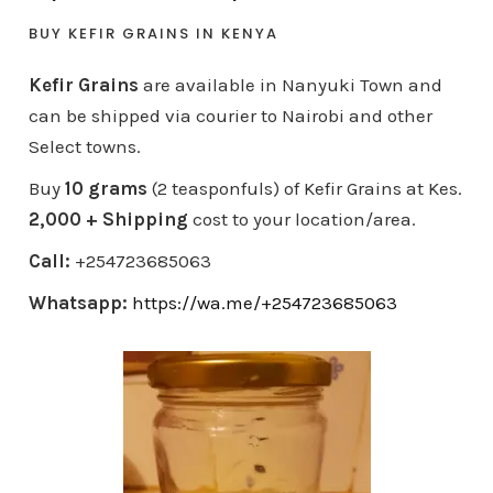
BUY KEFIR GRAINS IN KENYA
Kefir Grains
are available in Nanyuki Town and
can be shipped via courier to Nairobi and other
Select towns.
Buy
10 grams
(2 teasponfuls) of Kefir Grains at Kes.
2,000 + Shipping
cost to your location/area.
Call:
+254723685063
Whatsapp:
https://wa.me/+254723685063