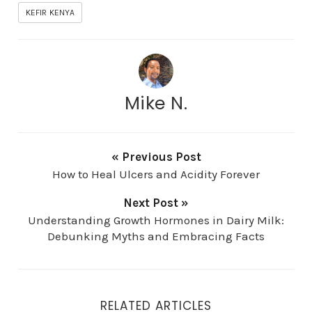
KEFIR KENYA
Mike N.
« Previous Post
How to Heal Ulcers and Acidity Forever
Next Post »
Understanding Growth Hormones in Dairy Milk:
Debunking Myths and Embracing Facts
RELATED ARTICLES