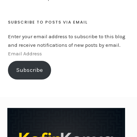
SUBSCRIBE TO POSTS VIA EMAIL
Enter your email address to subscribe to this blog
and receive notifications of new posts by email.
E
m
Subscribe
a
i
l
A
d
d
r
e