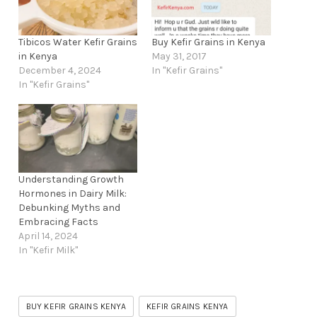
Tibicos Water Kefir Grains
Buy Kefir Grains in Kenya
in Kenya
May 31, 2017
December 4, 2024
In "Kefir Grains"
In "Kefir Grains"
Understanding Growth
Hormones in Dairy Milk:
Debunking Myths and
Embracing Facts
April 14, 2024
In "Kefir Milk"
BUY KEFIR GRAINS KENYA
KEFIR GRAINS KENYA