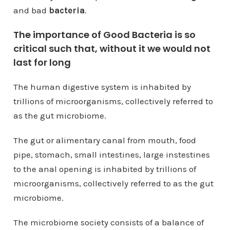
and bad
bacteria
.
The importance of Good Bacteria is so
critical such that, without it we would not
last for long
The human digestive system is inhabited by
trillions of microorganisms, collectively referred to
as the gut microbiome.
The gut or alimentary canal from mouth, food
pipe, stomach, small intestines, large instestines
to the anal opening is inhabited by trillions of
microorganisms, collectively referred to as the gut
microbiome.
The microbiome society consists of a balance of