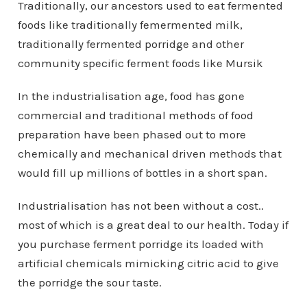
Traditionally, our ancestors used to eat fermented
foods like traditionally femermented milk,
traditionally fermented porridge and other
community specific ferment foods like Mursik
In the industrialisation age, food has gone
commercial and traditional methods of food
preparation have been phased out to more
chemically and mechanical driven methods that
would fill up millions of bottles in a short span.
Industrialisation has not been without a cost..
most of which is a great deal to our health. Today if
you purchase ferment porridge its loaded with
artificial chemicals mimicking citric acid to give
the porridge the sour taste.