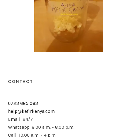
CONTACT
0723 685 063
help@kefirkenya.com
Email: 24/7
Whatsapp: 8.00 a.m. - 8.00 p.m.
Call: 10.00 a.m. - 4 p.m.