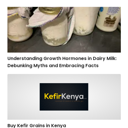
Understanding Growth Hormones in Dairy Milk: Debu
Understanding Growth Hormones in Dairy Milk:
Debunking Myths and Embracing Facts
Buy Kefir Grains in Kenya
Buy Kefir Grains in Kenya