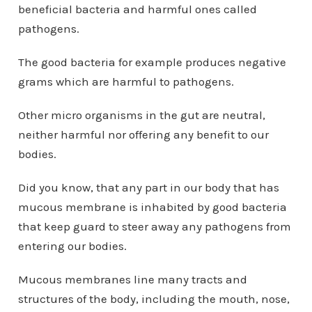
beneficial bacteria and harmful ones called
pathogens.
The good bacteria for example produces negative
grams which are harmful to pathogens.
Other micro organisms in the gut are neutral,
neither harmful nor offering any benefit to our
bodies.
Did you know, that any part in our body that has
mucous membrane is inhabited by good bacteria
that keep guard to steer away any pathogens from
entering our bodies.
Mucous membranes line many tracts and
structures of the body, including the mouth, nose,