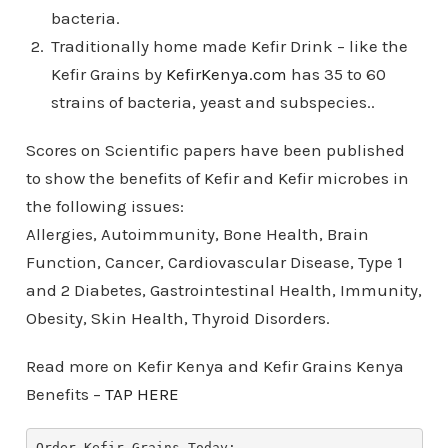
bacteria.
Traditionally home made Kefir Drink – like the
Kefir Grains by
KefirKenya.com
has 35 to 60
strains of bacteria, yeast and subspecies..
Scores on Scientific papers have been published
to show the benefits of Kefir and Kefir microbes in
the following issues:
Allergies, Autoimmunity, Bone Health, Brain
Function, Cancer, Cardiovascular Disease, Type 1
and 2 Diabetes, Gastrointestinal Health, Immunity,
Obesity, Skin Health, Thyroid Disorders.
Read more on Kefir Kenya and Kefir Grains Kenya
Benefits –
TAP HERE
Order Kefir Grains Today: