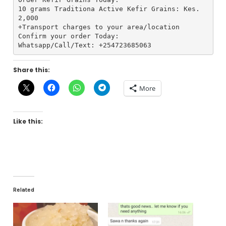
10 grams Traditiona Active Kefir Grains: Kes. 
2,000
+Transport charges to your area/location
Confirm your order Today:
Whatsapp/Call/Text: +254723685063
Share this:
More
Like this:
Related