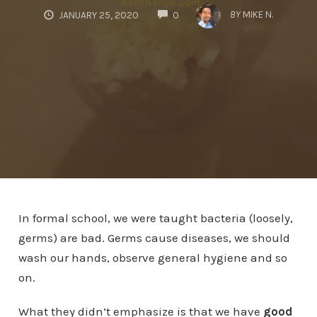
COMMENTS
BY
MIKE N.
JANUARY 25, 2020
0
In formal school, we were taught bacteria (loosely,
germs) are bad. Germs cause diseases, we should
wash our hands, observe general hygiene and so
on.
What they didn’t emphasize is that we have
good