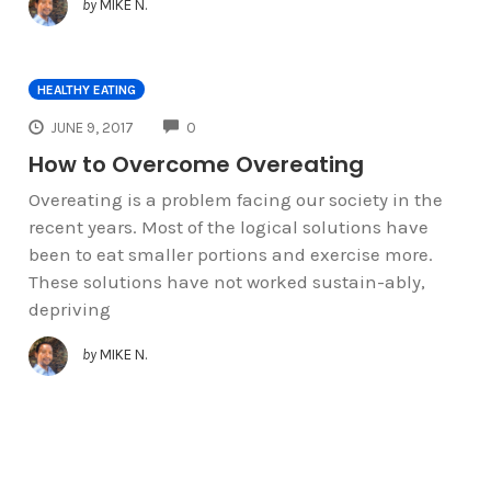
by
MIKE N.
HEALTHY EATING
COMMENTS
JUNE 9, 2017
0
How to Overcome Overeating
Overeating is a problem facing our society in the
recent years. Most of the logical solutions have
been to eat smaller portions and exercise more.
These solutions have not worked sustain-ably,
depriving
by
MIKE N.