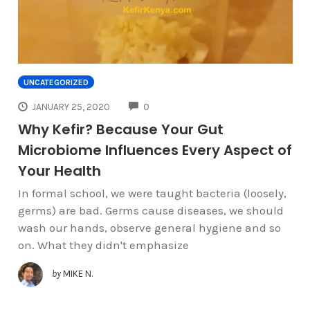
UNCATEGORIZED
COMMENTS
JANUARY 25, 2020
0
Why Kefir? Because Your Gut
Microbiome Influences Every Aspect of
Your Health
In formal school, we were taught bacteria (loosely,
germs) are bad. Germs cause diseases, we should
wash our hands, observe general hygiene and so
on. What they didn't emphasize
by
MIKE N.