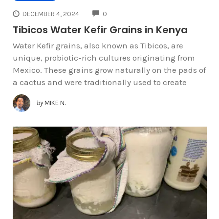
COMMENTS
DECEMBER 4, 2024
0
Tibicos Water Kefir Grains in Kenya
Water Kefir grains, also known as Tibicos, are
unique, probiotic-rich cultures originating from
Mexico. These grains grow naturally on the pads of
a cactus and were traditionally used to create
by
MIKE N.