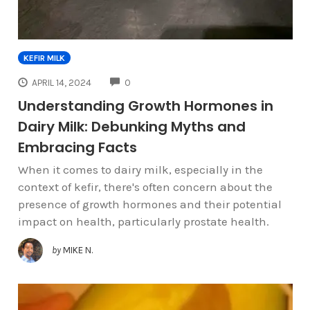
KEFIR MILK
COMMENTS
APRIL 14, 2024
0
Understanding Growth Hormones in
Dairy Milk: Debunking Myths and
Embracing Facts
When it comes to dairy milk, especially in the
context of kefir, there's often concern about the
presence of growth hormones and their potential
impact on health, particularly prostate health.
by
MIKE N.