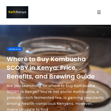
Toggle
naviga
Skip
to
content
KOMBUCHA
Where to Buy Kombucha
SCOBY in Kenya: Price,
Benefits, and Brewing Guide
Are you searching for where to buy Kombucha
SCOBY in Kenya? You’re not alone! Kombucha, a
probiotic-rich fermented tea, is gaining popularity
among health-conscious Kenyans. However,
many struggle to find