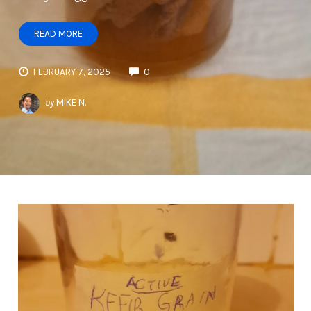
READ MORE
FEBRUARY 7, 2025
0
by
MIKE N.