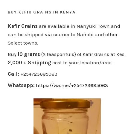
BUY KEFIR GRAINS IN KENYA
Kefir Grains
are available in Nanyuki Town and
can be shipped via courier to Nairobi and other
Select towns.
Buy
10 grams
(2 teasponfuls) of Kefir Grains at Kes.
2,000 + Shipping
cost to your location/area.
Call:
+254723685063
Whatsapp:
https://wa.me/+254723685063