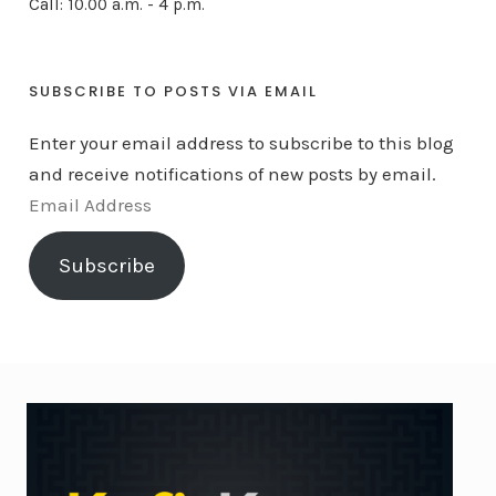
Call: 10.00 a.m. - 4 p.m.
SUBSCRIBE TO POSTS VIA EMAIL
Enter your email address to subscribe to this blog
and receive notifications of new posts by email.
E
m
Subscribe
a
i
l
A
d
d
r
e