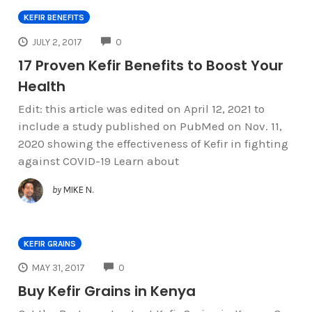
KEFIR BENEFITS
COMMENTS
JULY 2, 2017
0
17 Proven Kefir Benefits to Boost Your
Health
Edit: this article was edited on April 12, 2021 to
include a study published on PubMed on Nov. 11,
2020 showing the effectiveness of Kefir in fighting
against COVID-19 Learn about
by
MIKE N.
KEFIR GRAINS
COMMENTS
MAY 31, 2017
0
Buy Kefir Grains in Kenya