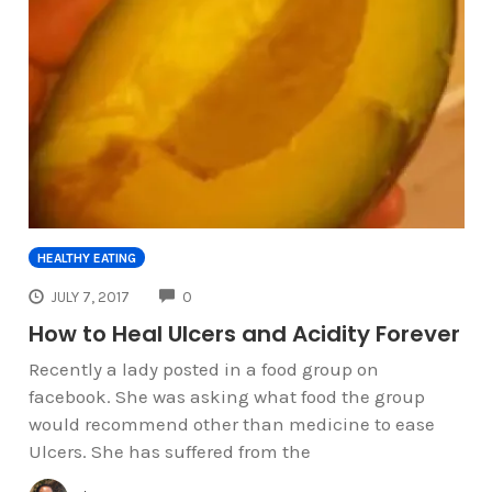
HEALTHY EATING
COMMENTS
JULY 7, 2017
0
How to Heal Ulcers and Acidity Forever
Recently a lady posted in a food group on
facebook. She was asking what food the group
would recommend other than medicine to ease
Ulcers. She has suffered from the