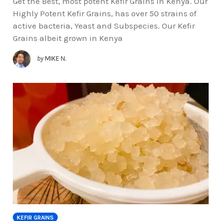
Get the Best, most potent Kefir Grains in Kenya. Our
Highly Potent Kefir Grains, has over 50 strains of
active bacteria, Yeast and Subspecies. Our Kefir
Grains albeit grown in Kenya
by
MIKE N.
KEFIR GRAINS