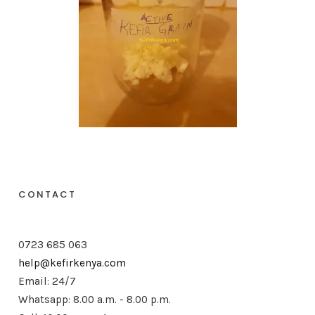
CONTACT
0723 685 063
help@kefirkenya.com
Email: 24/7
Whatsapp: 8.00 a.m. - 8.00 p.m.